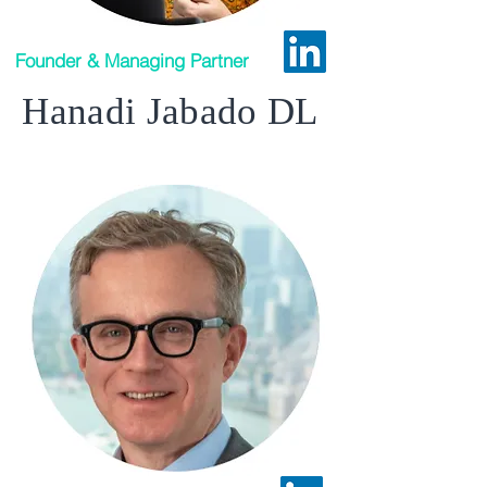
Founder & Managing Partner
Hanadi Jabado DL