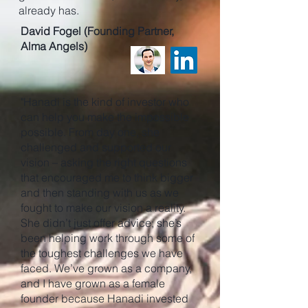
already has.
David Fogel (Founding Partner,
Alma Angels)
"Hanadi is the kind of investor who
can help you make the impossible
possible. From day one, she
challenged and supported our
vision – asking the right questions
that encouraged me to think bigger
and then standing with us as we
fought to make our vision a reality.
She didn’t just offer advice; she’s
been helping work through some of
the toughest challenges we have
faced. We’ve grown as a company,
and I have grown as a female
founder because Hanadi invested