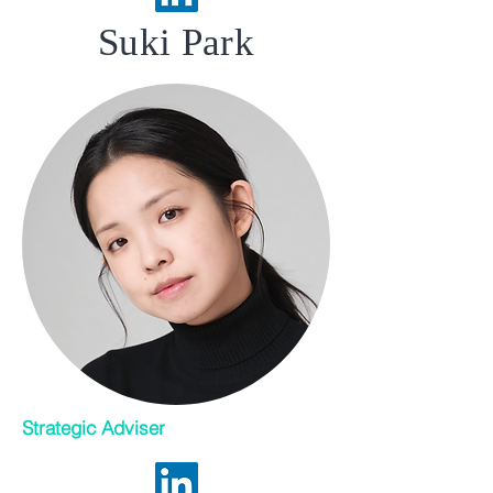
Suki Park
Strategic Adviser