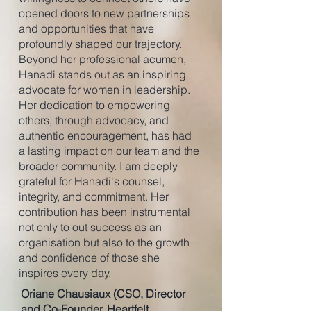
opened doors to new partnerships
and opportunities that have
profoundly shaped our trajectory.
Beyond her professional acumen,
Hanadi stands out as an inspiring
advocate for women in leadership.
Her dedication to empowering
others, through advocacy, and
authentic encouragement, has had
a lasting impact on our team and the
broader community. I am deeply
grateful for Hanadi's counsel,
integrity, and commitment. Her
contribution has been instrumental
not only to out success as an
organisation but also to the growth
and confidence of those she
inspires every day.
Oriane Chausiaux (CSO, Director
and Co-Founder, Heartfelt