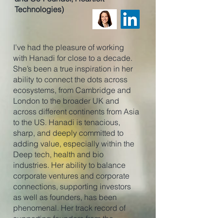
Technologies)
I’ve had the pleasure of working
with Hanadi for close to a decade.
She’s been a true inspiration in her
ability to connect the dots across
ecosystems, from Cambridge and
London to the broader UK and
across different continents from Asia
to the US. Hanadi is tenacious,
sharp, and deeply committed to
adding value, especially within the
Deep tech, health and bio
industries. Her ability to balance
corporate ventures and corporate
connections, supporting investors
as well as founders, has been
phenomenal. Her track record of