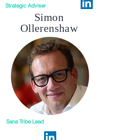
Strategic Adviser
Simon
Ollerenshaw
Sana Tribe Lead