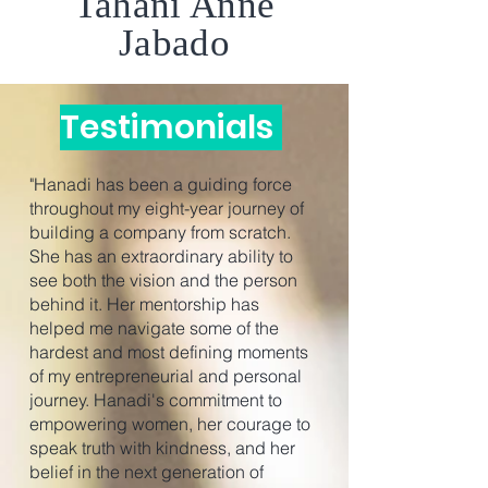
Tahani Anne
Jabado
Testimonials
"Hanadi has been a guiding force
throughout my eight-year journey of
building a company from scratch.
She has an extraordinary ability to
see both the vision and the person
behind it. Her mentorship has
helped me navigate some of the
hardest and most defining moments
of my entrepreneurial and personal
journey. Hanadi's commitment to
empowering women, her courage to
speak truth with kindness, and her
belief in the next generation of