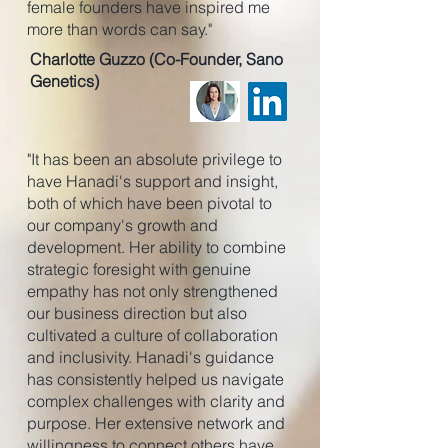
female founders have inspired me
more than words can say."
Charlotte Guzzo (Co-Founder, Sano
Genetics)
"It has been an absolute privilege to
have Hanadi's support and insight,
both of which have been pivotal to
our company's growth and
development. Her ability to combine
strategic foresight with genuine
empathy has not only strengthened
our business direction but also
cultivated a culture of collaboration
and inclusivity. Hanadi's guidance
has consistently helped us navigate
complex challenges with clarity and
purpose. Her extensive network and
willingness to connect others have