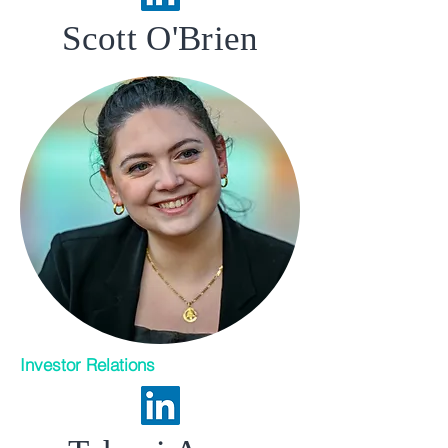
Scott O'Brien
Investor Relations