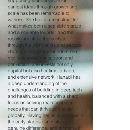
supporting founders from the
earliest ideas through growth and
scale has been remarkable to
witness. She has a rare instinct for
what makes both a scalable startup
and a scalable founder, and the
results speak for themselves
through the companies and people
she’s backed. Many founders I’ve
met rave about her support and
conviction. She invests not only
capital but also her time, advice,
and extensive network. Hanadi has
a deep understanding of the
challenges of building in deep tech
and health, balanced with a sharp
focus on solving real consumer
needs that can thrive and scale
globally. Having her as an advisor in
the early stages can make a
genuine difference, and for many, it