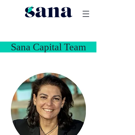
na Capital Team