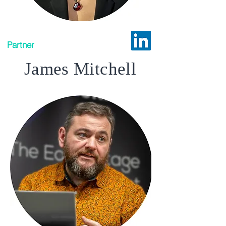
Partner
James Mitchell