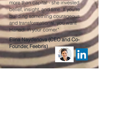
more than capital - she invested
belief, insight, and time. If you’re
building something courageous
and transformational, you want
Hanadi in your corner."
Elina Naydenova (CEO and Co-
Founder, Feebris)
"Over nearly 20 years, I've known
Hanadi Jabado as an influencer
and funder of business. Her journey
from the University of Cambridge to
founding Sana Capital exemplifies
her mission to inspire more women
to found, fund, finance, and advise
science & technology companies—