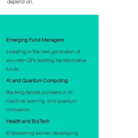
depend on.
Our Focus Areas
Emerging Fund Managers
Investing in the next generation of
wo+men GPs leading transformative
funds.
AI and Quantum Computing
Backing female pioneers in AI,
machine learning, and quantum
innovation.
Health and BioTech
Empowering women developing