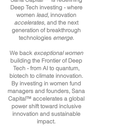
Deep Tech investing - where
women
lead
, innovation
accelerates
, and the next
generation of breakthrough
technologies
emerge
.
We back
exceptional women
building the Frontier of Deep
Tech - from AI to quantum,
biotech to climate innovation.
By investing in women fund
managers and founders, Sana
Capital™ accelerates a global
power shift toward inclusive
innovation and sustainable
impact.