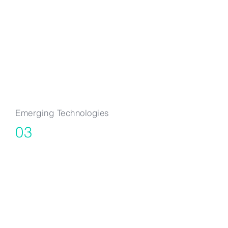
Quantum
Computing & AI
Emerging Technologies
03
DeepTech &
Emerging
Technologies