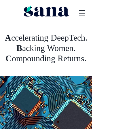
A
ccelerating DeepTech.
B
acking Women.
C
ompounding Returns.