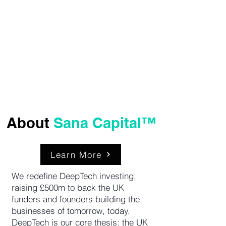
ClimateTech &
Sustainable
Solutions
About
Sana Capital™
Learn More
We redefine DeepTech investing,
raising £500m to back the UK
funders and founders building the
businesses of tomorrow, today.
DeepTech is our core thesis: the UK