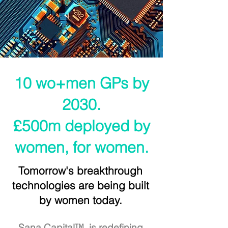
10 wo+men GPs by
2030.
£500m deployed by
women, for women.
Tomorrow's breakthrough
technologies are being built
by women today.
Sana Capital™ is redefining