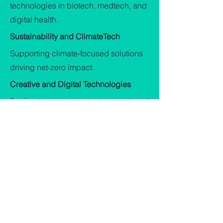
technologies in biotech, medtech, and
digital health.
Sustainability and ClimateTech
Supporting climate-focused solutions
driving net-zero impact.
Creative and Digital Technologies
Fueling innovation at the intersection of
art, tech, and data.
It's Time to Back the
Future.