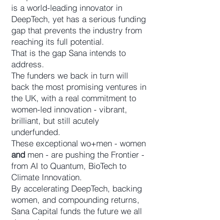
is a world-leading innovator in
DeepTech, yet has a serious funding
gap that prevents the industry from
reaching its full potential.
That is the gap Sana intends to
address.
The funders we back in turn will
back the most promising ventures in
the UK, with a real commitment to
women-led innovation - vibrant,
brilliant, but still acutely
underfunded.
These exceptional wo+men - women
and
men - are pushing the Frontier -
from AI to Quantum, BioTech to
Climate Innovation.
By accelerating DeepTech, backing
women, and compounding returns,
Sana Capital funds the future we all