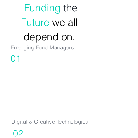
Funding
the
Future
we all
depend on.
Emerging Fund Managers
01
Seed & Series A
Digital & Creative Technologies
02