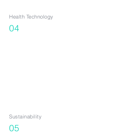
Health Technology
04
TechBio, Digital
Health, Medical
Devices &
Sustainable Food
Production
Sustainability
05