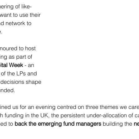
ring of like-
ant to use their 
nd network to 
e.
noured to host 
ng as part of 
ital Week
 - an 
of the LPs and 
 decisions shape 
funded.
oined us for an evening centred on three themes we car
h funding in the UK, the persistent under-allocation of ca
ed to 
back the emerging fund managers
 building the 
ne