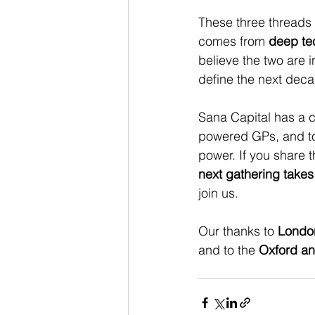
These three threads s
comes from 
deep te
believe the two are i
define the next deca
Sana Capital has a cl
powered GPs, and to
power. If you share 
next gathering takes
join us.
Our thanks to 
London
and to the 
Oxford a