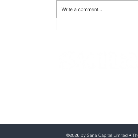
Write a comment...
Founder's Associate
Programme
Sana Capital Limited
Company number: 13962225
VAT number: 408556975
©2026 by Sana Capital Limited • The 