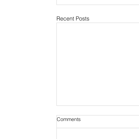
Recent Posts
Comments