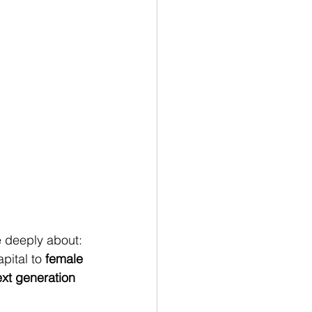
e deeply about: 
pital to 
female 
xt generation 