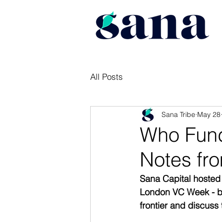
All Posts
Sana Tribe
May 28
Who Fund
Notes fro
Sana Capital hosted
London VC Week - br
frontier and discuss 