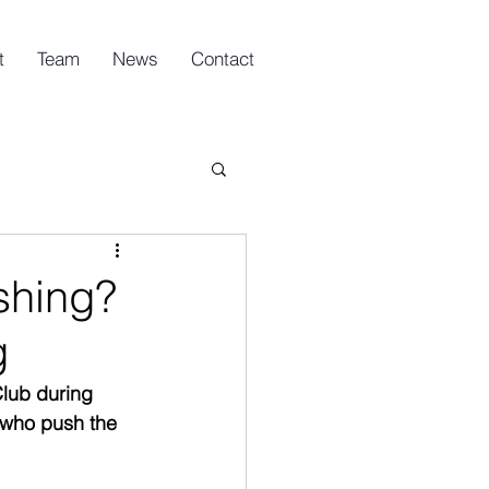
t
Team
News
Contact
shing?
g
lub during 
 who push the 