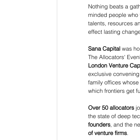
Nothing beats a gathe
minded people who w
talents, resources a
effect lasting chang
Sana Capital
 was ho
The Allocators' Eveni
London Venture Cap
exclusive convening 
family offices whose
which frontiers get 
Over 50 allocators
 j
the state of deep tec
founders
, and the ne
of venture firms
.