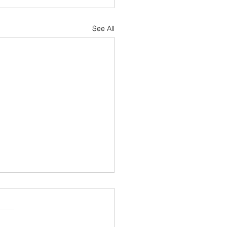
See All