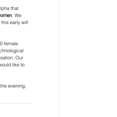
lpha that 
 women
. We 
his early will 
10 female 
chnological 
sation. Our 
would like to 
 the evening, 