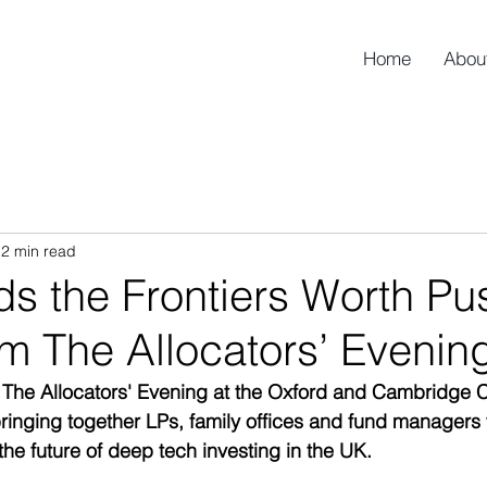
Home
Abou
2 min read
s the Frontiers Worth Pu
m The Allocators’ Evenin
 The Allocators' Evening at the Oxford and Cambridge C
inging together LPs, family offices and fund managers
the future of deep tech investing in the UK.