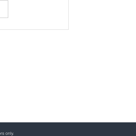
essing the Gender
stment Gap: Insights
 Brussels and Beyond
rs only.