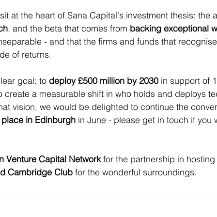
it at the heart of Sana Capital's investment thesis: the a
ch
, and the beta that comes from 
backing exceptional
nseparable - and that the firms and funds that recognise t
de of returns.
ear goal: to 
deploy £500 million by 2030
 in support of 
 create a measurable shift in who holds and deploys te
that vision, we would be delighted to continue the conver
 place in Edinburgh
 in June - please get in touch if you 
 Venture Capital Network
 for the partnership in hosting
nd Cambridge Club
 for the wonderful surroundings.